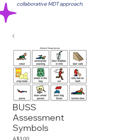
collaborative MDT approach.
BUSS
Assessment
Symbols
Price
A$3.00