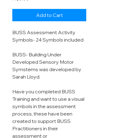
Add to Cart
BUSS Assessment Activity
Symbols- 24 Symbols included
BUSS- Building Under
Developed Sensory Motor
Symstems was developed by
Sarah Lloyd.
Have you completed BUSS
Training and want to use a visual
symbols in the assessment
process, these have been
created to support BUSS
Practitioners in their
assessment or