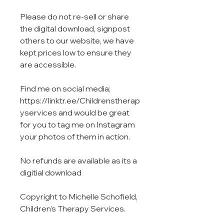
Please do not re-sell or share
the digital download, signpost
others to our website, we have
kept prices low to ensure they
are accessible.
Find me on social media;
https://linktr.ee/Childrenstherap
yservices and would be great
for you to tag me on Instagram
your photos of them in action.
No refunds are available as its a
digitial download
Copyright to Michelle Schofield,
Children's Therapy Services.