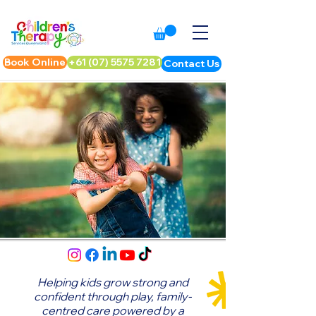
Book Online
+61 (07) 5575 7281
Contact Us
Helping kids grow strong and
confident through play,
family-
centred care powered by a