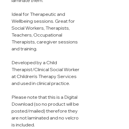
laminate them.
Ideal for Therapeutic and
Wellbeing sessions. Great for
Social Workers, Therapists,
Teachers, Occupational
Therapists, caregiver sessions
and training.
Developed by a Child
Therapist/Clinical Social Worker
at Children's Therapy Services
and used in clinical practice.
Please note that this is a Digital
Download (so no product will be
posted/mailed) therefore they
are not laminated and no velcro
is included.