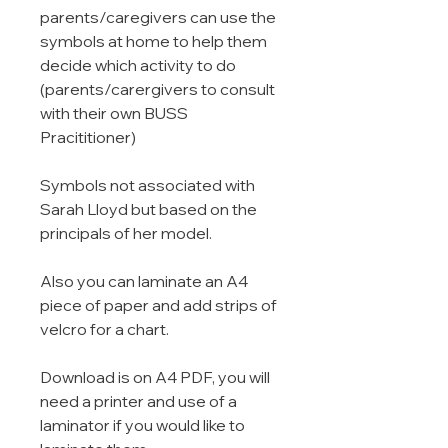
parents/caregivers can use the
symbols at home to help them
decide which activity to do
(parents/carergivers to consult
with their own BUSS
Pracititioner)
Symbols not associated with
Sarah Lloyd but based on the
principals of her model.
Also you can laminate an A4
piece of paper and add strips of
velcro for a chart.
Download is on A4 PDF, you will
need a printer and use of a
laminator if you would like to