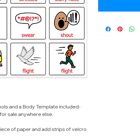
ols and a Body Template included-
 for sale anywhere else.
iece of paper and add strips of velcro