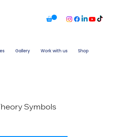
es
Gallery
Work with us
Shop
Theory Symbols