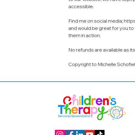
accessible.
Find me on social media; http
and would be great for you t
them in action.
No refunds are available as its
Copyright to Michelle Schofie