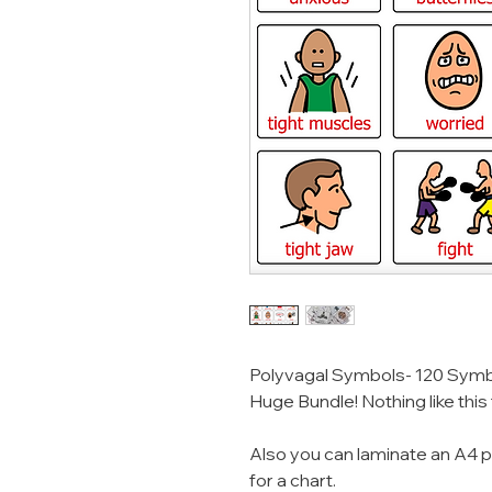
Polyvagal Symbols- 120 Symb
Huge Bundle! Nothing like this
Also you can laminate an A4 p
for a chart.