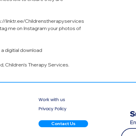
s://linktr.ee/Childrenstherapyservices
o tag me on Instagram your photos of
 a digitial download
ld, Children's Therapy Services.
Work with us
Privacy Policy
S
En
Contact Us