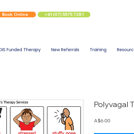
Book Online
+61 (07) 5575 7281
DIS Funded Therapy
New Referrals
Training
Resourc
Polyvagal 
Price
A$6.00