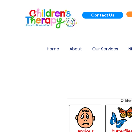
Contact Us
Home
About
Our Services
N