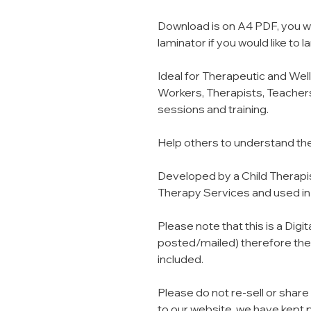
Download is on A4 PDF, you wil
laminator if you would like to
Ideal for Therapeutic and Wel
Workers, Therapists, Teachers
sessions and training.
Help others to understand th
Developed by a Child Therapist
Therapy Services and used in c
Please note that this is a Digi
posted/mailed) therefore they
included.
Please do not re-sell or share
to our website, we have kept 