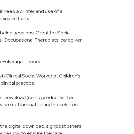
l need a printer and use of a
 laminate them.
lbeing sessions. Great for Social
, Occupational Therapists, caregiver
e Polyvagal Theory
/Clinical Social Worker at Children's
linical practice.
tal Download (so no product will be
 are not laminated and no velcro is
 the digital download, signpost others
prices low to ensure they are