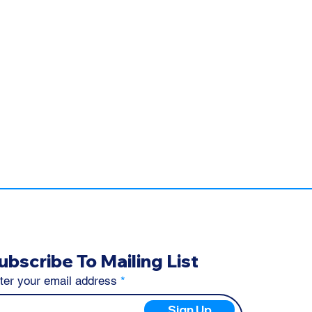
ubscribe To Mailing List
ter your email address
Sign Up