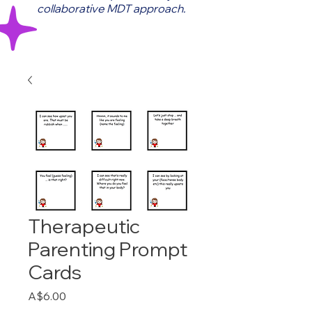
collaborative MDT approach.
Therapeutic
Parenting Prompt
Cards
Price
A$6.00