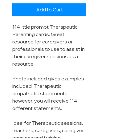
Add to Cart
114 little prompt Therapeutic
Parenting cards. Great
resource for caregivers or
professionals to use to assist in
their caregiver sessions as a
resource.
Photo included gives examples
included. Therapeutic
empathetic statements-
however, you will receive 114
different statements.
Ideal for Therapeutic sessions,
teachers, caregivers, caregiver
sessions and training