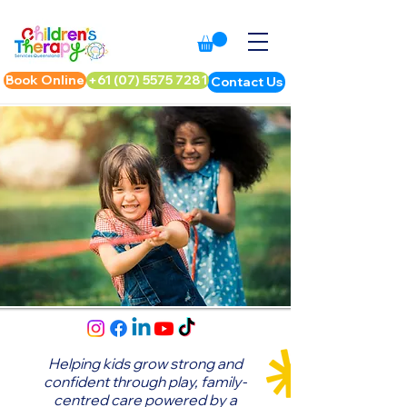
Book Online
+61 (07) 5575 7281
Contact Us
Helping kids grow strong and
confident through play,
family-
centred care powered by a