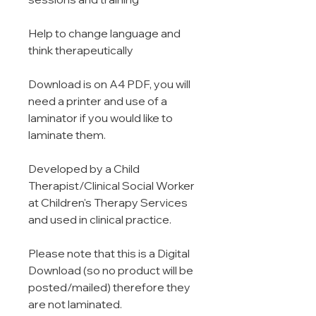
Help to change language and
think therapeutically
Download is on A4 PDF, you will
need a printer and use of a
laminator if you would like to
laminate them.
Developed by a Child
Therapist/Clinical Social Worker
at Children's Therapy Services
and used in clinical practice.
Please note that this is a Digital
Download (so no product will be
posted/mailed) therefore they
are not laminated.