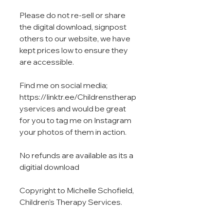
Please do not re-sell or share
the digital download, signpost
others to our website, we have
kept prices low to ensure they
are accessible.
Find me on social media;
https://linktr.ee/Childrenstherap
yservices and would be great
for you to tag me on Instagram
your photos of them in action.
No refunds are available as its a
digitial download
Copyright to Michelle Schofield,
Children's Therapy Services.