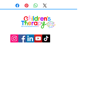
Work with us
​Over 15 years’ experience supporting
children and families through allied health,
developmental, educational and
therapeutic services
Privacy Policy
Suite 1, 328 Scottsdale Drive,​Robina, Gold
Coast, QLD 4226.
+61 (07) 5575