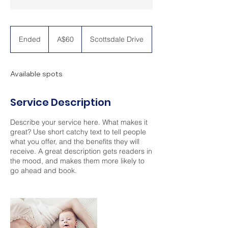
60
Australian
Ended
E
A$60
Scottsdale Drive
dollars
n
d
e
Available spots
d
Service Description
Describe your service here. What makes it
great? Use short catchy text to tell people
what you offer, and the benefits they will
receive. A great description gets readers in
the mood, and makes them more likely to
go ahead and book.