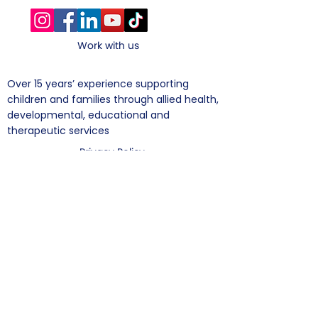
Work with us
​Over 15 years’ experience supporting
children and families through allied health,
developmental, educational and
therapeutic services
Privacy Policy
Suite 1, 328 Scottsdale Drive,​Robina, Gold
Coast, QLD 4226.
+61 (07) 5575
7281
Subscribe To Mailing List
Enter your email address