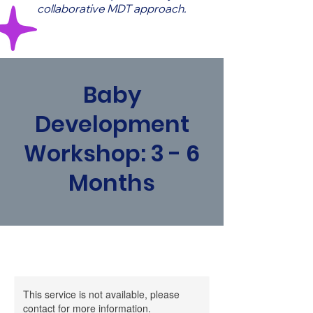
collaborative MDT approach.
Baby
Development
Workshop: 3 - 6
Months
This service is not available, please
contact for more information.