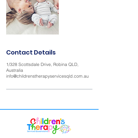
Contact Details
1/328 Scottsdale Drive, Robina QLD,
Australia
info@childrenstherapyservicesqld.com.au