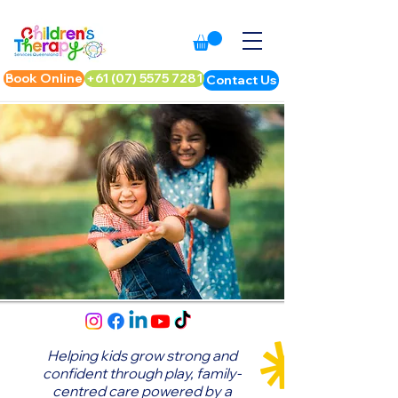
Book Online
+61 (07) 5575 7281
Contact Us
Helping kids grow strong and
confident through play,
family-
centred care powered by a