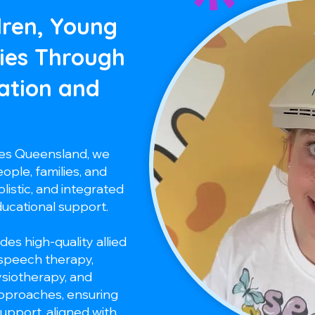
dren, Young
ies Through
ation and
ces Queensland, we
ple, families, and
listic, and integrated
ducational support.
des high-quality allied
 speech therapy,
ysiotherapy, and
approaches, ensuring
support, aligned with