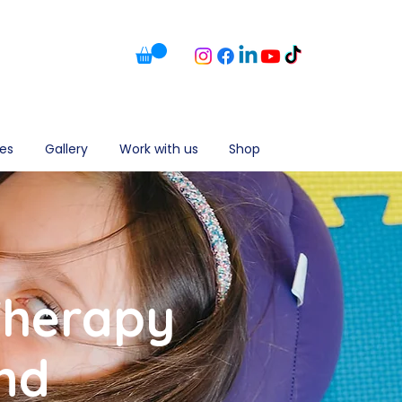
es
Gallery
Work with us
Shop
Therapy
nd