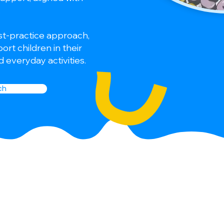
.
st-practice approach,
rt children in their
 everyday activities.
ch
 integrative
ldren with a wide