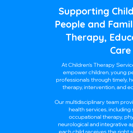
Supporting Chil
People and Famil
Therapy, Educ
Care
At Children’s Therapy Servi
empower children, young peo
professionals through timely, ho
therapy, intervention, and e
Our multidisciplinary team provi
health services, including
occupational therapy, ph
neurological and integrative 
each child receives the right 