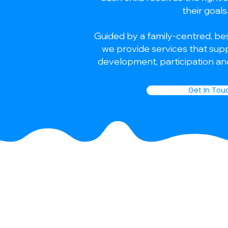
their goals
Guided by a family-centred, be
we provide services that suppo
development, participation and
Get In Tou
We provide a personalised,
approach to supporting chi