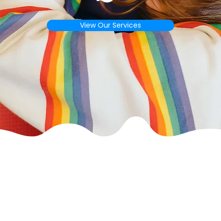
View Our Services