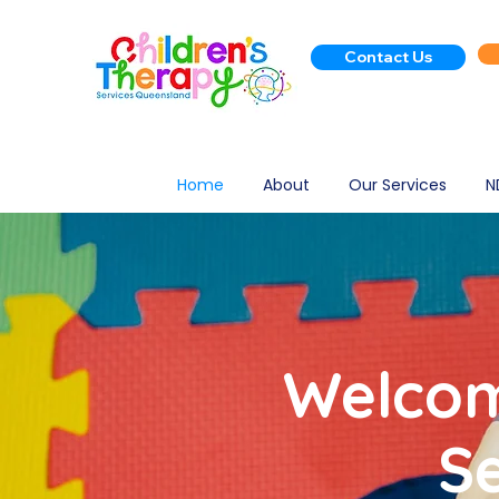
Contact Us
Home
About
Our Services
N
Welcom
S