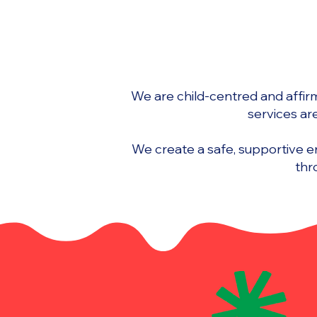
We are child-centred and affirmi
services ar
We create a safe, supportive 
thr