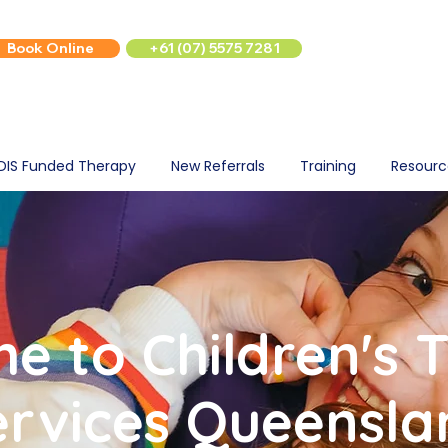
Book Online
+61 (07) 5575 7281
DIS Funded Therapy
New Referrals
Training
Resourc
e to Children's 
ervices Queensla