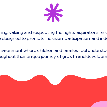
ng, valuing and respecting the rights, aspirations, and a
e designed to promote inclusion, participation, and i
environment where children and families feel unders
oughout their unique journey of growth and developm