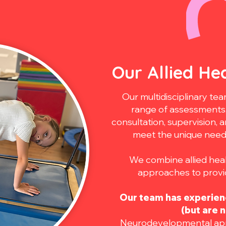
Our Allied He
Our multidisciplinary t
range of assessments, 
consultation, supervision, 
meet the unique needs 
We combine allied heal
approaches to provid
Our team has experienc
(but are n
Neurodevelopmental app