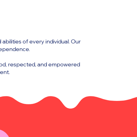
bilities of every individual. Our
ndependence.
tood, respected, and empowered
ent.