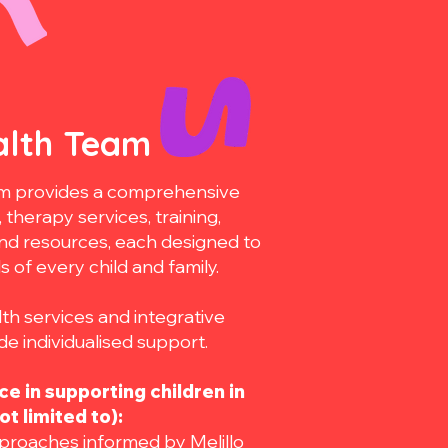
alth Team
eam provides a comprehensive
therapy services, training,
and resources, each designed to
of every child and family.
th services and integrative
e individualised support.
e in supporting children in
ot limited to):
roaches informed by Melillo